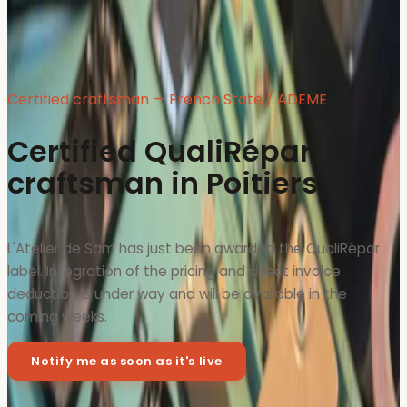
Certified craftsman — French State / ADEME
Certified QualiRépar
craftsman in Poitiers
L'Atelier de Sam has just been awarded the QualiRépar
label. Integration of the pricing and direct invoice
deduction is under way and will be available in the
coming weeks.
Notify me as soon as it's live