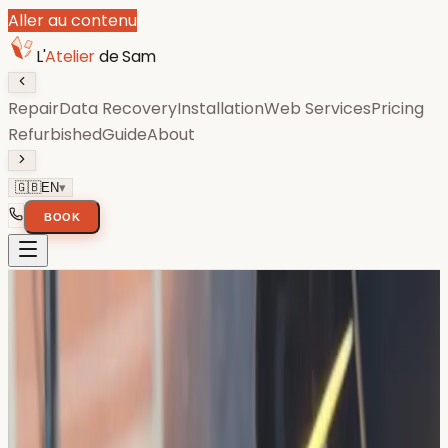
Aller au contenu
L'
Atelier
de Sam
Repair
Data Recovery
Installation
Web Services
Pricing
Refurbished
Guide
About
🇬🇧
EN
▾
BOOK